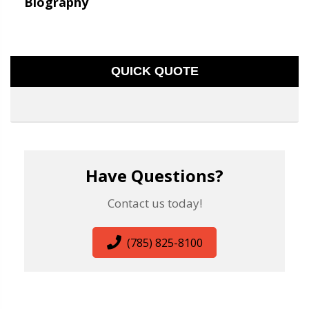
Biography
QUICK QUOTE
Have Questions?
Contact us today!
(785) 825-8100