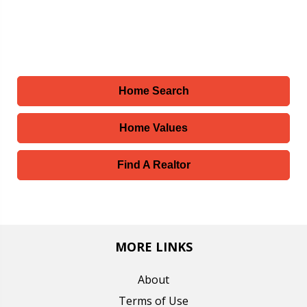
Home Search
Home Values
Find A Realtor
MORE LINKS
About
Terms of Use