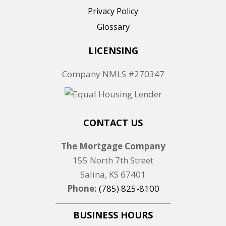
Privacy Policy
Glossary
LICENSING
Company NMLS #270347
CONTACT US
The Mortgage Company
155 North 7th Street
Salina, KS 67401
Phone:
(785) 825-8100
BUSINESS HOURS