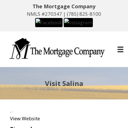
The Mortgage Company
NMLS #270347 |
(785) 825-8100
Visit Salina
,
.
View Website