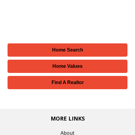
Home Search
Home Values
Find A Realtor
MORE LINKS
About