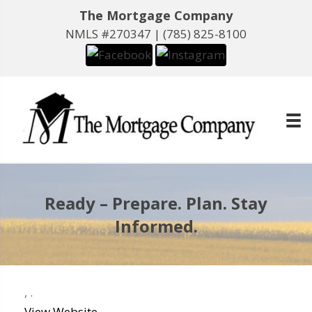
The Mortgage Company
NMLS #270347 |
(785) 825-8100
Ready – Prepare. Plan. Stay
Informed.
,
.
View Website