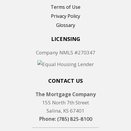
Terms of Use
Privacy Policy
Glossary
LICENSING
Company NMLS #270347
CONTACT US
The Mortgage Company
155 North 7th Street
Salina, KS 67401
Phone:
(785) 825-8100