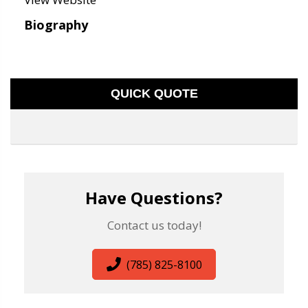
Biography
QUICK QUOTE
Have Questions?
Contact us today!
(785) 825-8100