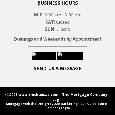
BUSINESS HOURS
M-F:
8:00 am - 5:00 pm
SAT:
Closed
SUN:
Closed
Evenings and Weekends by Appointment
SEND US A MESSAGE
© 2026 www.tmckansas.com - The Mortgage Company -
Login
Mortgage Website Design
by 220 Marketing -
CCPA Disclosure
-
Partners Login