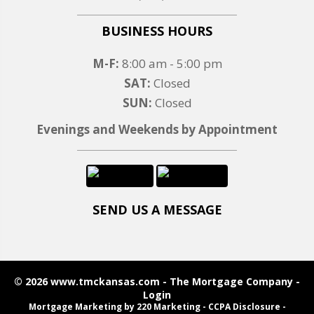
BUSINESS HOURS
M-F:
8:00 am - 5:00 pm
SAT:
Closed
SUN:
Closed
Evenings and Weekends by Appointment
SEND US A MESSAGE
© 2026 www.tmckansas.com - The Mortgage Company -
Login
Mortgage Marketing
by 220 Marketing -
CCPA Disclosure
-