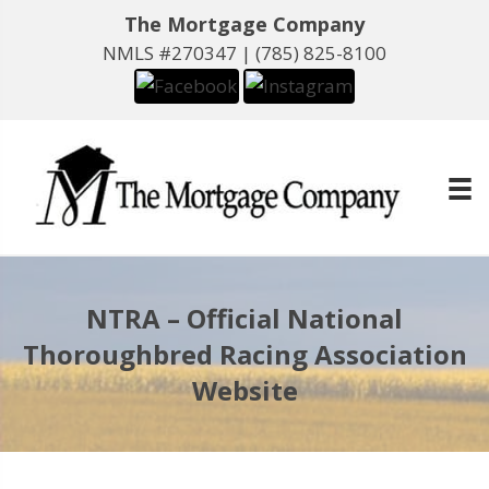
The Mortgage Company
NMLS #270347 |
(785) 825-8100
NTRA – Official National
Thoroughbred Racing Association
Website