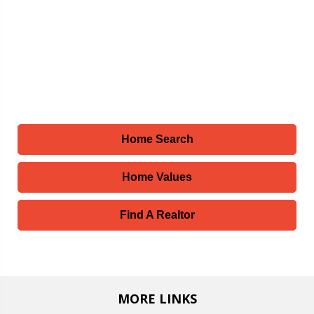
Home Search
Home Values
Find A Realtor
MORE LINKS