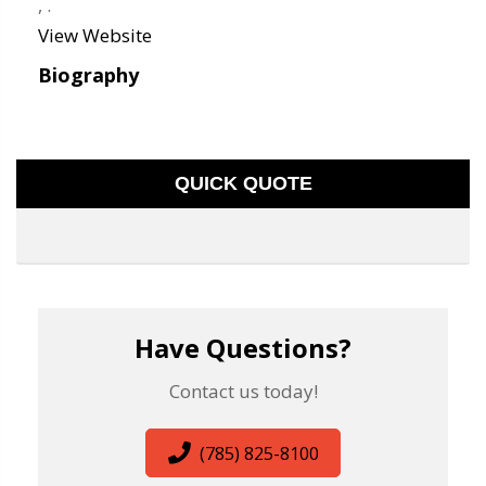
,
.
View Website
Biography
QUICK QUOTE
Have Questions?
Contact us today!
(785) 825-8100