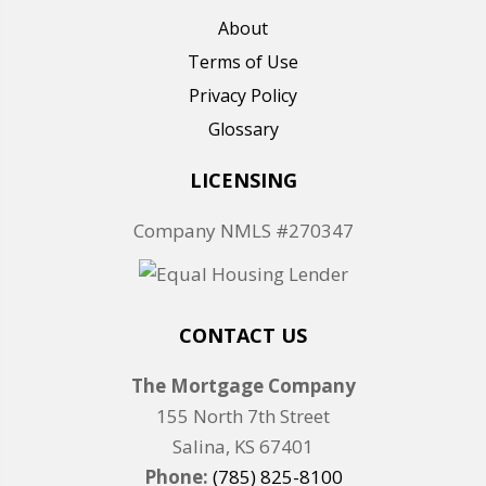
About
Terms of Use
Privacy Policy
Glossary
LICENSING
Company NMLS #270347
CONTACT US
The Mortgage Company
155 North 7th Street
Salina, KS 67401
Phone:
(785) 825-8100