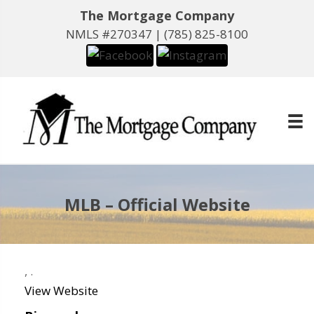
The Mortgage Company
NMLS #270347 |
(785) 825-8100
MLB – Official Website
,
.
View Website