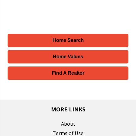
Home Search
Home Values
Find A Realtor
MORE LINKS
About
Terms of Use