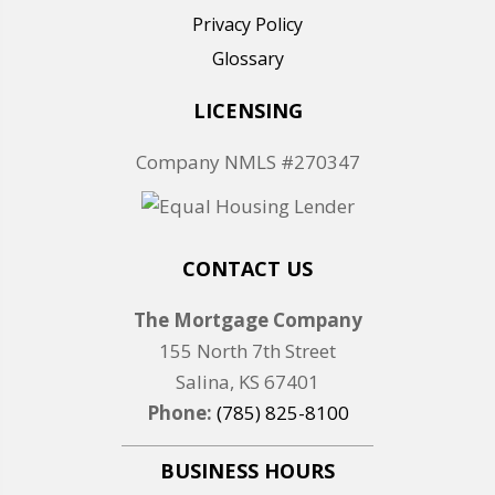
Privacy Policy
Glossary
LICENSING
Company NMLS #270347
CONTACT US
The Mortgage Company
155 North 7th Street
Salina, KS 67401
Phone:
(785) 825-8100
BUSINESS HOURS