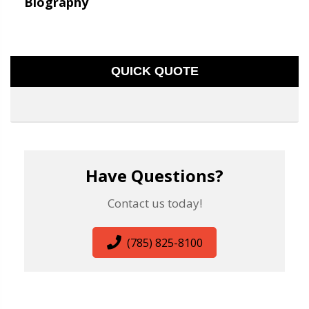
Biography
QUICK QUOTE
Have Questions?
Contact us today!
(785) 825-8100