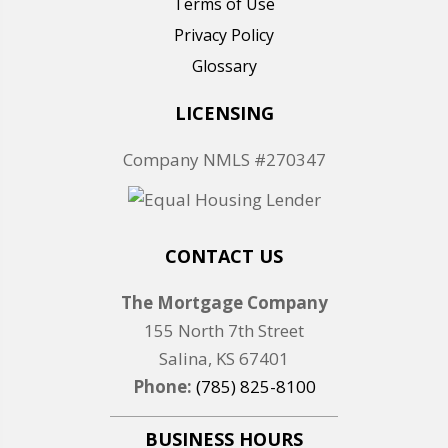
Terms of Use
Privacy Policy
Glossary
LICENSING
Company NMLS #270347
CONTACT US
The Mortgage Company
155 North 7th Street
Salina, KS 67401
Phone:
(785) 825-8100
BUSINESS HOURS