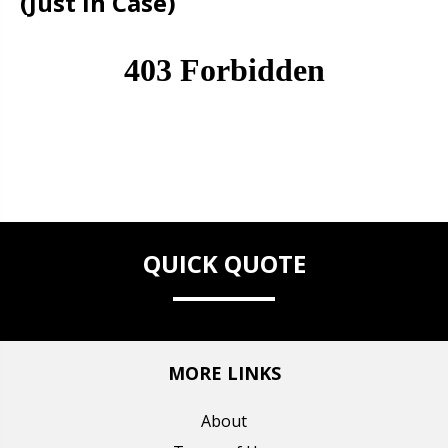
(Just in Case)
QUICK QUOTE
MORE LINKS
About