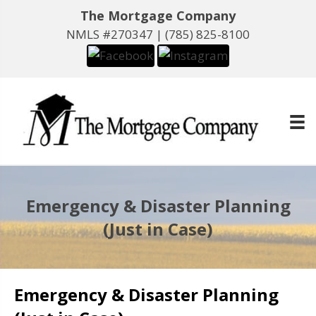
The Mortgage Company
NMLS #270347 |
(785) 825-8100
Emergency & Disaster Planning
(Just in Case)
Emergency & Disaster Planning