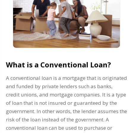
What is a Conventional Loan?
A conventional loan is a mortgage that is originated
and funded by private lenders such as banks,
credit unions, and mortgage companies. It is a type
of loan that is not insured or guaranteed by the
government. In other words, the lender assumes the
risk of the loan instead of the government. A
conventional loan can be used to purchase or