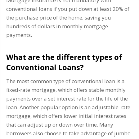
Mortgage insurance is not mandatory with
conventional loans if you put down at least 20% of
the purchase price of the home, saving you
hundreds of dollars in monthly mortgage
payments.
What are the different types of
Conventional Loans?
The most common type of conventional loan is a
fixed-rate mortgage, which offers stable monthly
payments over a set interest rate for the life of the
loan. Another popular option is an adjustable-rate
mortgage, which offers lower initial interest rates
that can adjust up or down over time. Many
borrowers also choose to take advantage of jumbo