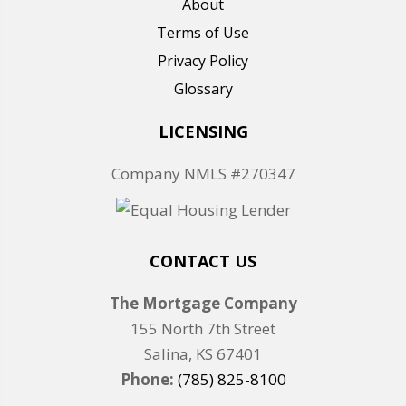
About
Terms of Use
Privacy Policy
Glossary
LICENSING
Company NMLS #270347
CONTACT US
The Mortgage Company
155 North 7th Street
Salina, KS 67401
Phone:
(785) 825-8100