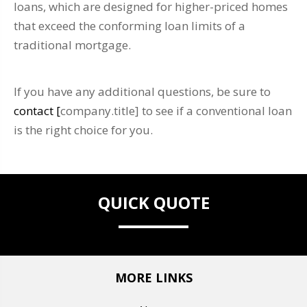
loans, which are designed for higher-priced homes
that exceed the conforming loan limits of a
traditional mortgage.
If you have any additional questions, be sure to
contact [
company.title] to see if a conventional loan
is the right choice for you.
QUICK QUOTE
MORE LINKS