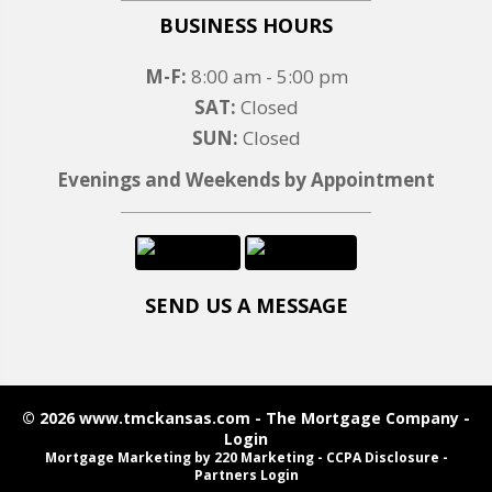
BUSINESS HOURS
M-F:
8:00 am - 5:00 pm
SAT:
Closed
SUN:
Closed
Evenings and Weekends by Appointment
SEND US A MESSAGE
© 2026 www.tmckansas.com - The Mortgage Company -
Login
Mortgage Marketing
by 220 Marketing -
CCPA Disclosure
-
Partners Login