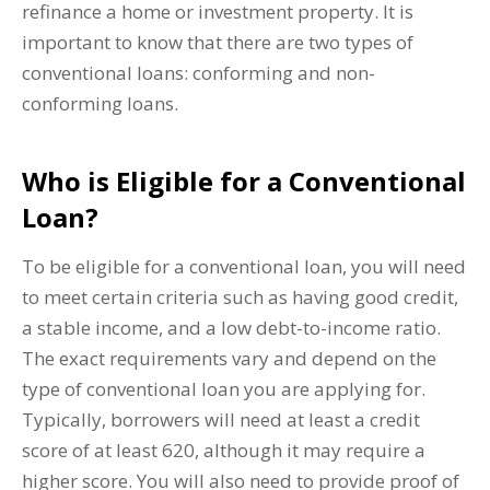
refinance a home or investment property. It is
important to know that there are two types of
conventional loans: conforming and non-
conforming loans.
Who is Eligible for a Conventional
Loan?
To be eligible for a conventional loan, you will need
to meet certain criteria such as having good credit,
a stable income, and a low debt-to-income ratio.
The exact requirements vary and depend on the
type of conventional loan you are applying for.
Typically, borrowers will need at least a credit
score of at least 620, although it may require a
higher score. You will also need to provide proof of