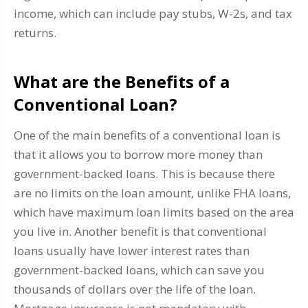
income, which can include pay stubs, W-2s, and tax
returns.
What are the Benefits of a
Conventional Loan?
One of the main benefits of a conventional loan is
that it allows you to borrow more money than
government-backed loans. This is because there
are no limits on the loan amount, unlike FHA loans,
which have maximum loan limits based on the area
you live in. Another benefit is that conventional
loans usually have lower interest rates than
government-backed loans, which can save you
thousands of dollars over the life of the loan.