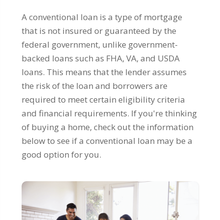
A conventional loan is a type of mortgage
that is not insured or guaranteed by the
federal government, unlike government-
backed loans such as FHA, VA, and USDA
loans. This means that the lender assumes
the risk of the loan and borrowers are
required to meet certain eligibility criteria
and financial requirements. If you're thinking
of buying a home, check out the information
below to see if a conventional loan may be a
good option for you.