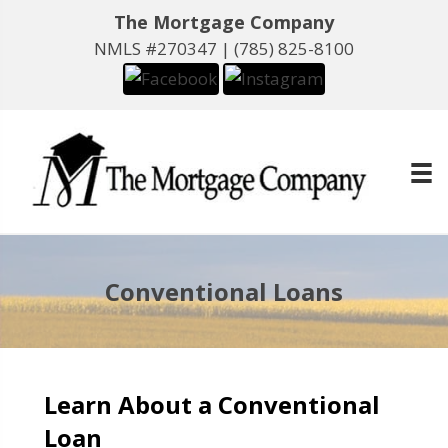
The Mortgage Company
NMLS #270347 |
(785) 825-8100
Conventional Loans
Learn About a Conventional
Loan